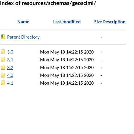
Index of resources/schemas/geosciml/
Name
Last modified
Size
Description
Parent Directory
-
3.0
Mon May 18 14:22:15 2020
-
3.1
Mon May 18 14:22:15 2020
-
3.2
Mon May 18 14:22:15 2020
-
4.0
Mon May 18 14:22:15 2020
-
4.1
Mon May 18 14:22:15 2020
-