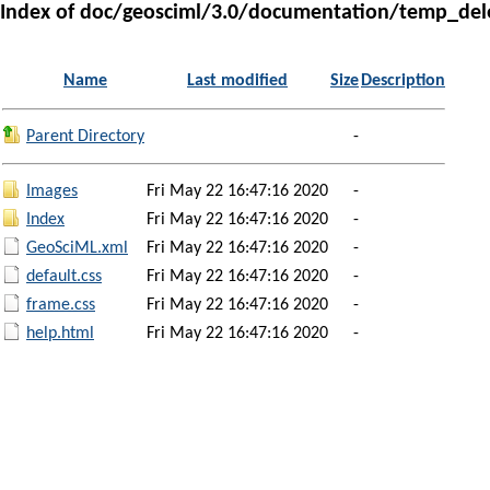
Index of doc/geosciml/3.0/documentation/temp_del
Name
Last modified
Size
Description
Parent Directory
-
Images
Fri May 22 16:47:16 2020
-
Index
Fri May 22 16:47:16 2020
-
GeoSciML.xml
Fri May 22 16:47:16 2020
-
default.css
Fri May 22 16:47:16 2020
-
frame.css
Fri May 22 16:47:16 2020
-
help.html
Fri May 22 16:47:16 2020
-