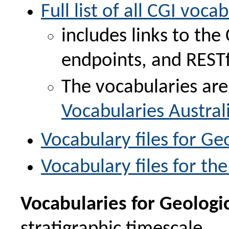
Full list of all CGI voca
includes links to th
endpoints, and RESTfu
The vocabularies are
Vocabularies Austral
Vocabulary files for G
Vocabulary files for t
Vocabularies for Geologi