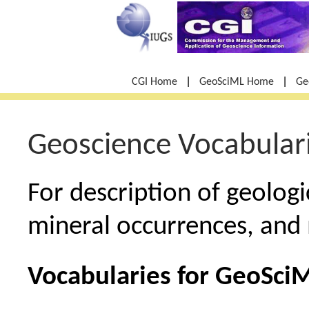
|
|
CGI Home
GeoSciML Home
Ge
Geoscience Vocabulari
For description of geologi
mineral occurrences, and 
Vocabularies for GeoSci