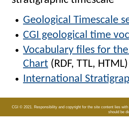
stratigraphic timescale
Geological Timescale se
CGI geological time voc
Vocabulary files for the
Chart
(RDF, TTL, HTML)
International Stratigrap
CGI © 2021. Responsibility and copyright for the site content lies with
should be di