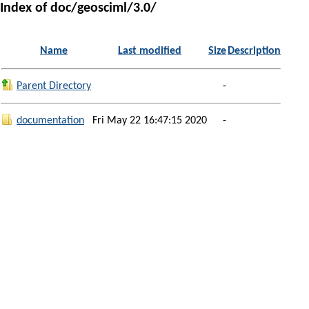
Index of doc/geosciml/3.0/
Name
Last modified
Size
Description
Parent Directory
-
documentation
Fri May 22 16:47:15 2020
-