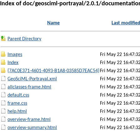
Index of doc/geosciml-portrayal/2.0.1/documentati
Name
Last modifie
Parent Directory
Images
Fri May 22 16:47:3
Index
Fri May 22 16:47:3
{7AC0E371-4601-4093-B1A8-03585D7EAC54}
Fri May 22 16:47:3
GeoSciML-Portrayal.xml
Fri May 22 16:47:3
allclasses-frame.html
Fri May 22 16:47:3
default.css
Fri May 22 16:47:3
frame.css
Fri May 22 16:47:3
help.html
Fri May 22 16:47:3
overview-frame.html
Fri May 22 16:47:3
overview-summary.html
Fri May 22 16:47:3